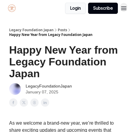
Login
Subscribe
Legacy Foundation Japan
Posts
Happy New Year from Legacy Foundation Japan
Happy New Year from
Legacy Foundation
Japan
LegacyFoundationJapan
January 07, 2025
As we welcome a brand-new year, we’re thrilled to
share exciting updates and upcoming events that