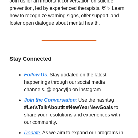
Join us for an important conversation on suicide
prevention, led by experienced therapists. 💬✨ Learn
how to recognize warning signs, offer support, and
foster open dialogue about mental health.
Stay Connected
Follow Us
:
Stay updated on the latest
happenings through our social media
channels. @legacyfjp on Instagram
Join the Conversation
:
Use the hashtag
#Let’sTalkAboutIt #NewYearNewGoals
to
share your resolutions and experiences with
our community.
Donate:
As we aim to expand our programs in