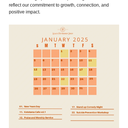
reflect our commitment to growth, connection, and
positive impact.