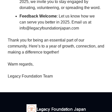
2025, we invite you to stay engaged by
donating, volunteering, or spreading the word.
Feedback Welcome
: Let us know how we
can serve you better in 2025. Email us at
info@legacyfoundationjapan.com
Thank you for being an essential part of our
community. Here’s to a year of growth, connection, and
making a difference together!
Warm regards,
Legacy Foundation Team
Legacy Foundation Japan