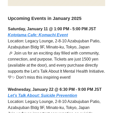
Upcoming Events in January 2025
Saturday, January 11 @ 1:00 PM - 5:00 PM JST
Kototama Cafe: Komachi Event
Location: Legacy Lounge, 2-8-10 Azabujuban Patio,
Azabujuban Bldg 9F, Minato-ku, Tokyo, Japan
🎉 Join us for an exciting day filled with community,
connection, and purpose. Tickets are just 1500 yen
(available at the door), and every purchase directly
supports the Let’s Talk About It Mental Health Initiative.
💛✨ Don’t miss this inspiring event!
Wednesday, January 22 @ 6:30 PM - 9:00 PM JST
Let’s Talk About: Suicide Prevention
Location: Legacy Lounge, 2-8-10 Azabujuban Patio,
Azabujuban Bldg 9F, Minato-ku, Tokyo, Japan