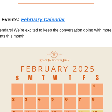
 Events:
February Calendar
endars! We’re excited to keep the conversation going with more 
ts this month.