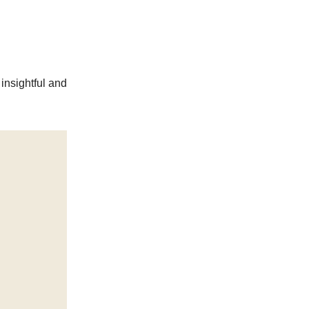
insightful and