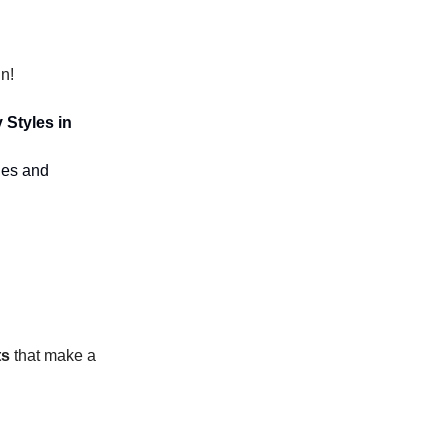
n!
 Styles in
yles and
ts
that make a