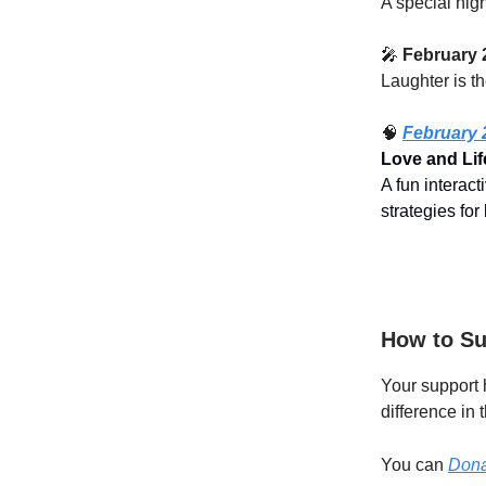
A special nig
🎤
February 
Laughter is t
🧠
February 
Love and Lif
A fun interac
strategies for
How to Su
Your support 
difference in 
You can
Dona