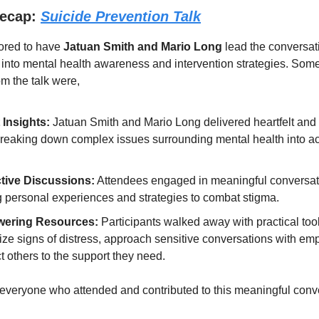
Recap:
Suicide Prevention Talk
ored to have
Jatuan Smith and Mario Long
lead the conversati
 into mental health awareness and intervention strategies. Som
m the talk were,
 Insights:
Jatuan Smith and Mario Long
delivered heartfelt and
 breaking down complex issues surrounding mental health into a
ctive Discussions:
Attendees engaged in meaningful conversat
g personal experiences and strategies to combat stigma.
ering Resources:
Participants walked away with practical tool
ize signs of distress, approach sensitive conversations with em
 others to the support they need.
everyone who attended and contributed to this meaningful conv