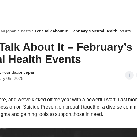
ion Japan
Posts
Let’s Talk About It – February’s Mental Health Events
 Talk About It – February’s
l Health Events
yFoundationJapan
ary 05, 2025
re, and we’ve kicked off the year with a powerful start! Last mo
ession on Suicide Prevention brought together a diverse commu
tigma and gaining tools to support those in need.