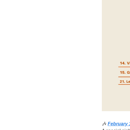
🎶
February 