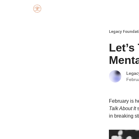
Legacy Foundat
Let’s
Menta
Legac
Febru
February is he
Talk About It
s
in breaking s