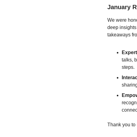
January 
We were hon
deep insights
takeaways fro
Expert
talks,
steps.
Intera
sharin
Empow
recogn
connect
Thank you to 