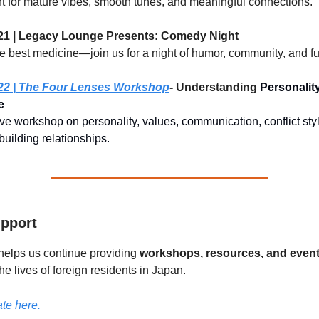
ht for mature vibes, smooth tunes, and meaningful connections.
21 | Legacy Lounge Presents: Comedy Night
he best medicine—join us for a night of humor, community, and fu
22 | The Four Lenses Workshop
- Understanding
Personality
e
tive workshop on personality, values, communication, conflict st
 building relationships.
pport
helps us continue providing
workshops, resources, and even
the lives of foreign residents in Japan.
te here.