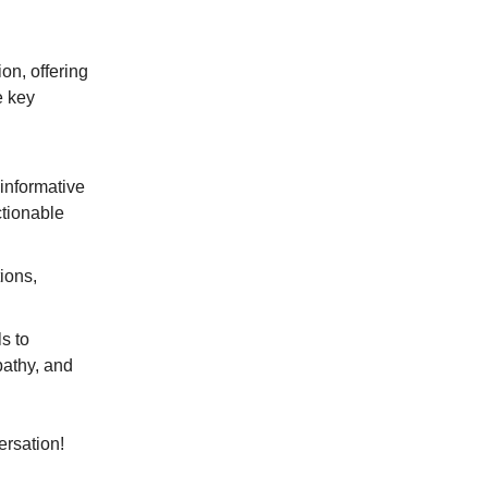
on, offering
e key
 informative
ctionable
ions,
s to
pathy, and
ersation!