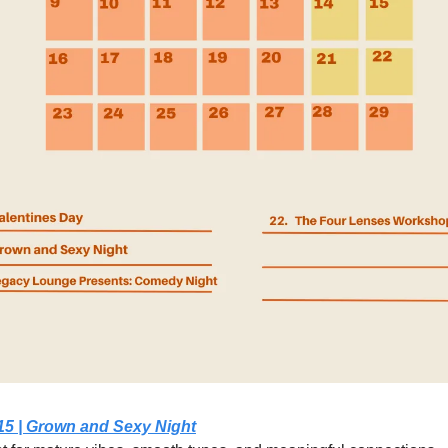
15 | Grown and Sexy Night