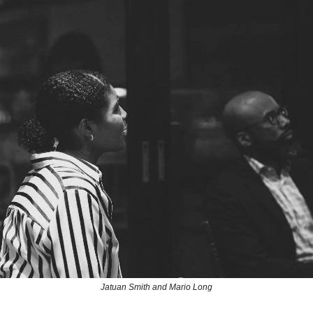
Jatuan Smith and Mario Long