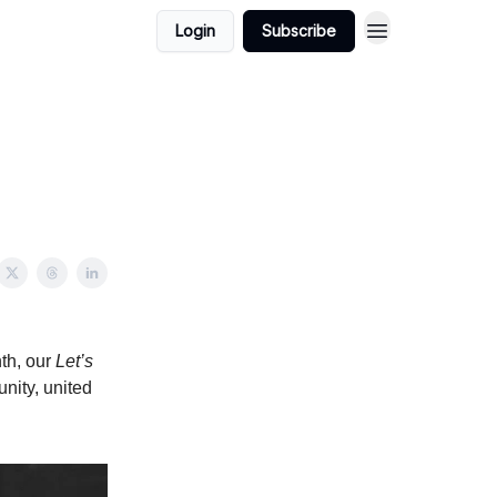
Login
Subscribe
nth, our
Let’s
nity, united