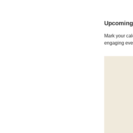
Upcoming
Mark your cal
engaging even